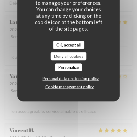
to manage your preferences.
Déjeuner très sympa et très bon dans la cour intérieure
You can change your choices
at any time by clicking on the
Laurent
F
cookie icon at the bottom left
of the site pages.
2026-07-27
- 12:15 - Guests 2
Service
:
5
/5
Ambiance
:
5
/5
Food
:
5
/5
Value
:
5
/5
OK, accept all
Deny all cookies
Tout est parfait
Personalize
Yannick
R
Personal data protection policy
2026-07-19
- 12:15 - Guests 2
Cookie management policy
Service
:
5
/5
Ambiance
:
4
/5
Food
:
4
/5
Value
:
4
/5
Terrasse agréable, service aimable et efficace
Vincent
M