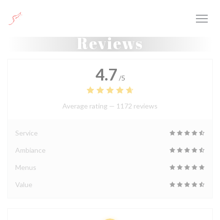
Personalizing your cookie choices
Reviews
4.7
/5
Average rating —
1172 reviews
Service
Ambiance
Menus
Value