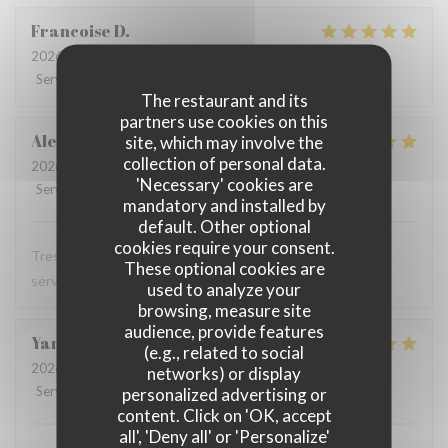
Francoise
D
2026-07-28
- 12:00 - Guests 3
Service
:
5
/5
Ambiance
:
5
/5
Food
:
5
/5
Value
:
5
/5
The restaurant and its
partners use cookies on this
Alexandra
T
site, which may involve the
collection of personal data.
2026-07-28
- 12:00 - Guests 1
'Necessary' cookies are
Service
:
5
/5
Ambiance
:
5
/5
Food
:
5
/5
Value
:
5
/5
mandatory and installed by
default. Other optional
cookies require your consent.
Tres bon restaurant, excellente cuisine et serveuse et
These optional cookies are
serveur au top
used to analyze your
browsing, measure site
audience, provide features
Yann
T
(e.g., related to social
2026-07-28
- 12:15 - Guests 2
networks) or display
Service
:
4
/5
Ambiance
:
5
/5
Food
:
5
/5
Value
:
4
/5
personalized advertising or
content. Click on 'OK, accept
all', 'Deny all' or 'Personalize'