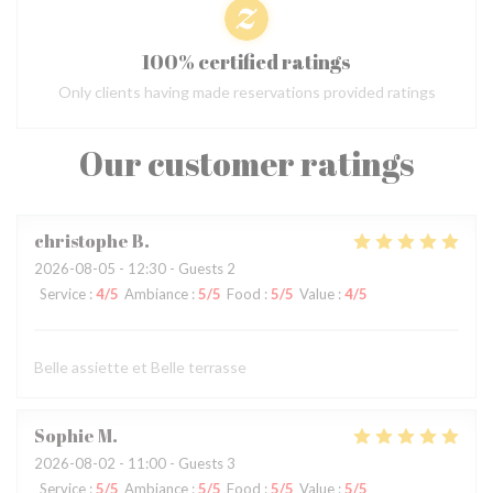
100% certified ratings
Only clients having made reservations provided ratings
Our customer ratings
christophe
B
2026-08-05
- 12:30 - Guests 2
Service
:
4
/5
Ambiance
:
5
/5
Food
:
5
/5
Value
:
4
/5
Belle assiette et Belle terrasse
Sophie
M
2026-08-02
- 11:00 - Guests 3
Service
:
5
/5
Ambiance
:
5
/5
Food
:
5
/5
Value
:
5
/5