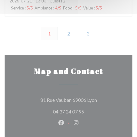
2026-07-21
- 13:00 - Guests 2
Service
:
5
/5
Ambiance
:
4
/5
Food
:
5
/5
Value
:
5
/5
1
2
3
Map and Contact
((opens in a new w
81 Rue Vauban 69006 Lyon
04 37 24 07 95
Facebook ((opens in a new wind
Instagram ((opens in a n