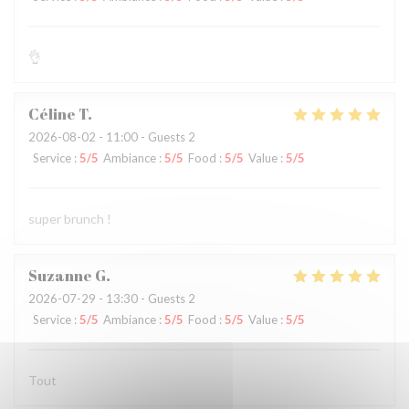
👌
Céline
T
2026-08-02
- 11:00 - Guests 2
Service
:
5
/5
Ambiance
:
5
/5
Food
:
5
/5
Value
:
5
/5
super brunch !
Suzanne
G
2026-07-29
- 13:30 - Guests 2
Service
:
5
/5
Ambiance
:
5
/5
Food
:
5
/5
Value
:
5
/5
Tout