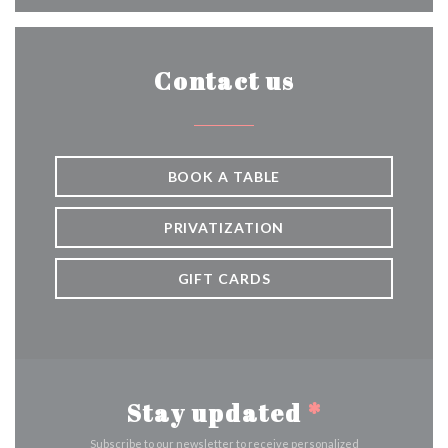
Contact us
BOOK A TABLE
PRIVATIZATION
GIFT CARDS
Stay updated
*
Subscribe to our newsletter to receive personalized