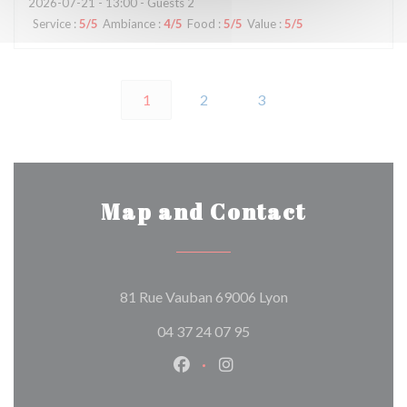
2026-07-21
- 13:00 - Guests 2
Service
:
5
/5
Ambiance
:
4
/5
Food
:
5
/5
Value
:
5
/5
1
2
3
Map and Contact
((opens in a new w
81 Rue Vauban 69006 Lyon
04 37 24 07 95
Facebook ((opens in a new wind
Instagram ((opens in a n