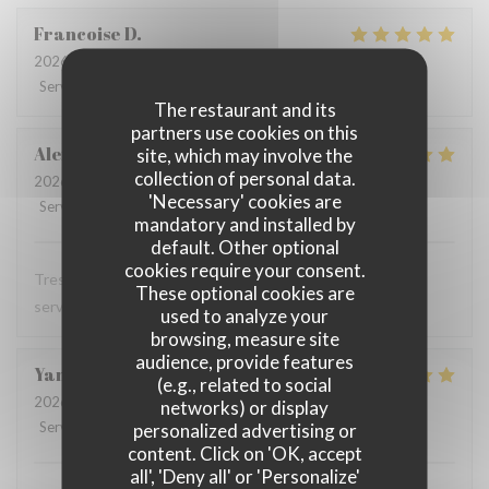
Francoise
D
2026-07-28
- 12:00 - Guests 3
Service
:
5
/5
Ambiance
:
5
/5
Food
:
5
/5
Value
:
5
/5
The restaurant and its
partners use cookies on this
Alexandra
T
site, which may involve the
collection of personal data.
2026-07-28
- 12:00 - Guests 1
'Necessary' cookies are
Service
:
5
/5
Ambiance
:
5
/5
Food
:
5
/5
Value
:
5
/5
mandatory and installed by
default. Other optional
cookies require your consent.
Tres bon restaurant, excellente cuisine et serveuse et
These optional cookies are
serveur au top
used to analyze your
browsing, measure site
audience, provide features
Yann
T
(e.g., related to social
2026-07-28
- 12:15 - Guests 2
networks) or display
Service
:
4
/5
Ambiance
:
5
/5
Food
:
5
/5
Value
:
4
/5
personalized advertising or
content. Click on 'OK, accept
all', 'Deny all' or 'Personalize'