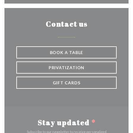
Contact us
BOOK A TABLE
PRIVATIZATION
GIFT CARDS
Stay updated
*
Subscribe to our newsletter to receive personalized