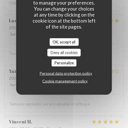
to manage your preferences.
Déjeuner très sympa et très bon dans la cour intérieure
You can change your choices
at any time by clicking on the
Laurent
F
cookie icon at the bottom left
of the site pages.
2026-07-27
- 12:15 - Guests 2
Service
:
5
/5
Ambiance
:
5
/5
Food
:
5
/5
Value
:
5
/5
OK, accept all
Deny all cookies
Tout est parfait
Personalize
Yannick
R
Personal data protection policy
2026-07-19
- 12:15 - Guests 2
Cookie management policy
Service
:
5
/5
Ambiance
:
4
/5
Food
:
4
/5
Value
:
4
/5
Terrasse agréable, service aimable et efficace
Vincent
M