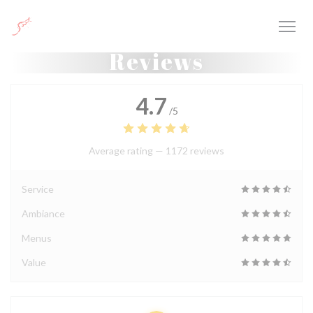
Personalizing your cookie choices
Reviews
4.7
/5
Average rating —
1172 reviews
Service
Ambiance
Menus
Value