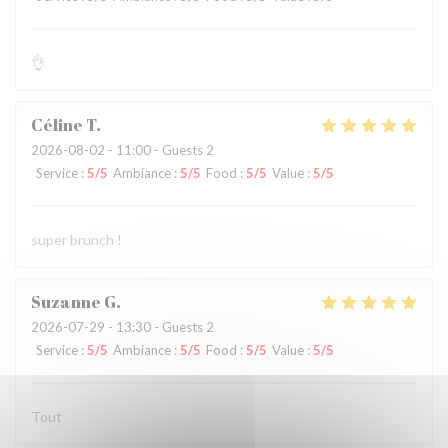
👌
Céline
T
2026-08-02
- 11:00 - Guests 2
Service
:
5
/5
Ambiance
:
5
/5
Food
:
5
/5
Value
:
5
/5
super brunch !
Suzanne
G
2026-07-29
- 13:30 - Guests 2
Service
:
5
/5
Ambiance
:
5
/5
Food
:
5
/5
Value
:
5
/5
Tout