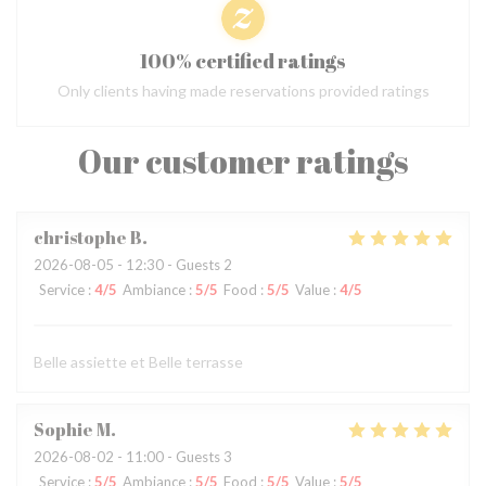
100% certified ratings
Only clients having made reservations provided ratings
Our customer ratings
christophe
B
2026-08-05
- 12:30 - Guests 2
Service
:
4
/5
Ambiance
:
5
/5
Food
:
5
/5
Value
:
4
/5
Belle assiette et Belle terrasse
Sophie
M
2026-08-02
- 11:00 - Guests 3
Service
:
5
/5
Ambiance
:
5
/5
Food
:
5
/5
Value
:
5
/5